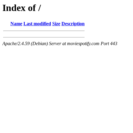
Index of /
Name
Last modified
Size
Description
Apache/2.4.59 (Debian) Server at moviespotify.com Port 443